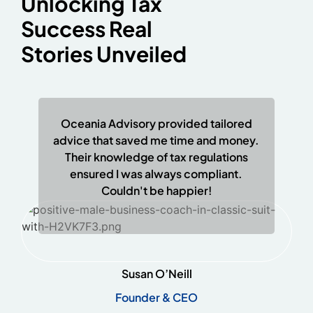
Unlocking Tax
Success Real
Stories Unveiled
Oceania Advisory provided tailored
advice that saved me time and money.
Their knowledge of tax regulations
ensured I was always compliant.
Couldn't be happier!
Susan O’Neill
Founder & CEO