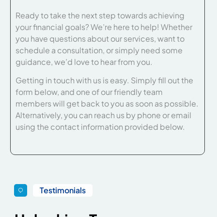
Ready to take the next step towards achieving
your financial goals? We’re here to help! Whether
you have questions about our services, want to
schedule a consultation, or simply need some
guidance, we’d love to hear from you.
Getting in touch with us is easy. Simply fill out the
form below, and one of our friendly team
members will get back to you as soon as possible.
Alternatively, you can reach us by phone or email
using the contact information provided below.
Testimonials