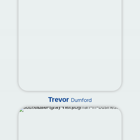
Trevor
Durnford