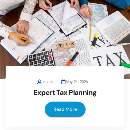
oceania
May 21, 2024
Expert Tax Planning
Read More