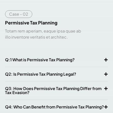
Case - 02
Permissive Tax Planning
Totam rem aperiam, eaque ipsa quae ab
illo inventore veritatis et architec.
Q:1 What is Permissive Tax Planning?
Q2: Is Permissive Tax Planning Legal?
Q3: How Does Permissive Tax Planning Differ from
Tax Evasion?
Q4: Who Can Benefit from Permissive Tax Planning?