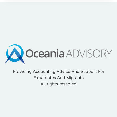
Providing Accounting Advice And Support For
Expatriates And Migrants
All rights reserved