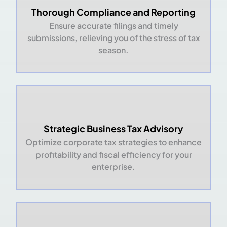
Thorough Compliance and Reporting
Ensure accurate filings and timely
submissions, relieving you of the stress of tax
season.
Strategic Business Tax Advisory
Optimize corporate tax strategies to enhance
profitability and fiscal efficiency for your
enterprise.