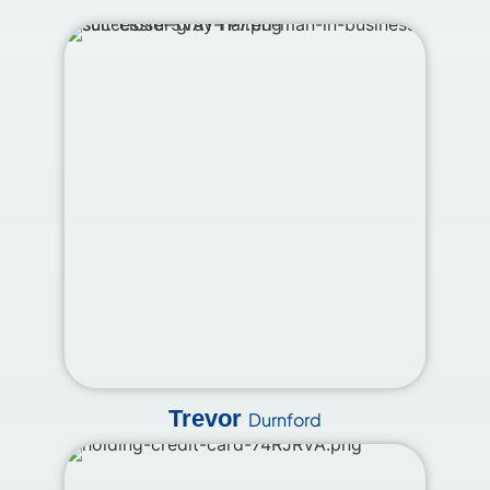
Trevor
Durnford