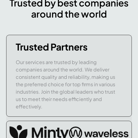
Trusted by best companies
around the world
Trusted Partners
Our services are trusted by leading
companies around the world. We deliver
consistent quality and reliability, making us
the preferred choice for top firms in various
industries. Join the global leaders who trust
us to meet their needs efficiently and
effectively.