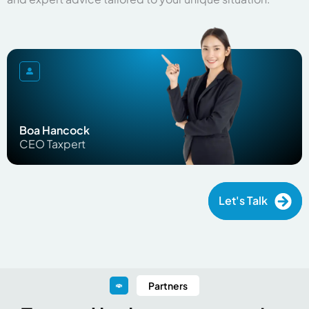
Boa Hancock
CEO Taxpert
Let's Talk
Partners