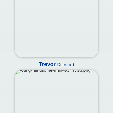
Trevor
Durnford