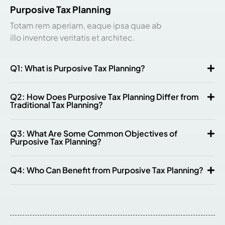
Purposive Tax Planning
Totam rem aperiam, eaque ipsa quae ab
illo inventore veritatis et architec.
Q1: What is Purposive Tax Planning?
Q2: How Does Purposive Tax Planning Differ from
Traditional Tax Planning?
Q3: What Are Some Common Objectives of
Purposive Tax Planning?
Q4: Who Can Benefit from Purposive Tax Planning?