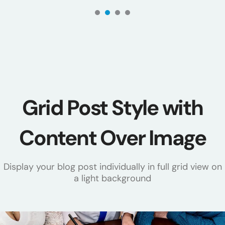
1
2
3
4
Grid Post Style with
Content Over Image
Display your blog post individually in full grid view on
a light background