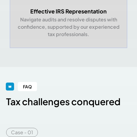
Effective IRS Representation
Navigate audits and resolve disputes with
confidence, supported by our experienced
tax professionals.
FAQ
Tax challenges conquered
Case - 01