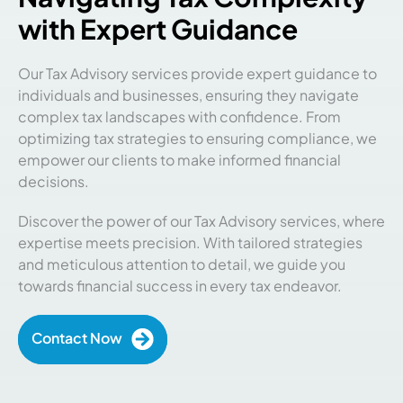
with Expert Guidance
Our Tax Advisory services provide expert guidance to
individuals and businesses, ensuring they navigate
complex tax landscapes with confidence. From
optimizing tax strategies to ensuring compliance, we
empower our clients to make informed financial
decisions.
Discover the power of our Tax Advisory services, where
expertise meets precision. With tailored strategies
and meticulous attention to detail, we guide you
towards financial success in every tax endeavor.
Contact Now