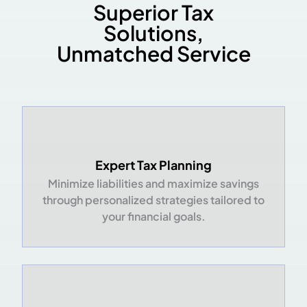
Superior Tax
Solutions,
Unmatched Service
Expert Tax Planning
Minimize liabilities and maximize savings
through personalized strategies tailored to
your financial goals.