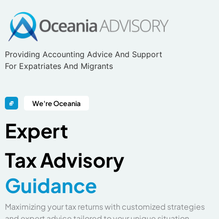
Providing Accounting Advice And Support
For Expatriates And Migrants
We're Oceania
Expert
Tax
Advisory
G
u
i
d
a
n
c
e
Maximizing your tax returns with customized strategies
and expert advice tailored to your unique situation.