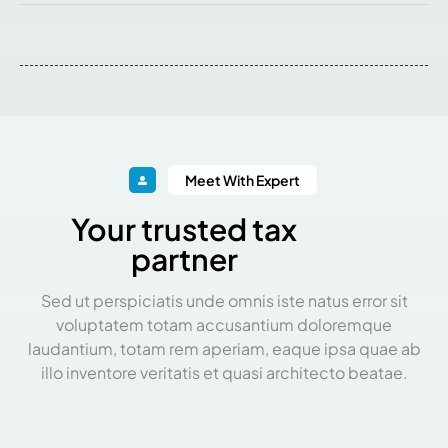
Meet With Expert
Your trusted tax
partner
Sed ut perspiciatis unde omnis iste natus error sit
voluptatem totam accusantium doloremque
laudantium, totam rem aperiam, eaque ipsa quae ab
illo inventore veritatis et quasi architecto beatae.