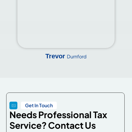
Trevor
Durnford
Get In Touch
Needs Professional Tax
Service? Contact Us