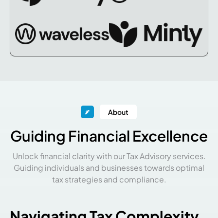
About
Guiding Financial Excellence
Unlock financial clarity with our Tax Advisory services.
Guiding individuals and businesses towards optimal
tax strategies and compliance.
Navigating Tax Complexity